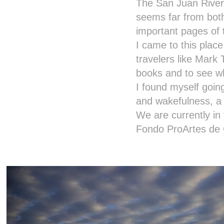
The San Juan River 
seems far from bot
important pages of 
I came to this place
travelers like Mark T
books and to see wh
I found myself goin
and wakefulness, a 
We are currently in 
Fondo ProArtes de 