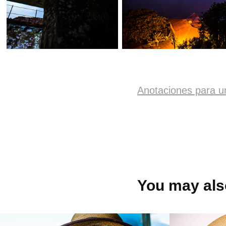
Anotaciones para u
You may also