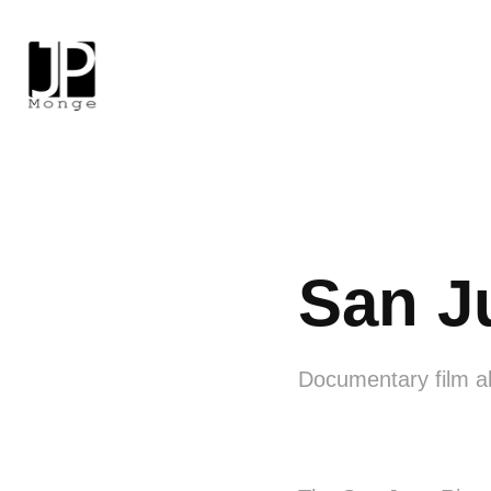
San J
Documentary film ab