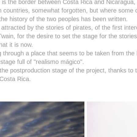
is the border between Costa Rica and Nicaragua, a
h countries, somewhat forgotten, but where some 
the history of the two peoples has been written.
 attracted by the stories of pirates, of the first int
wain, for the desire to set the stage for the stories
at it is now.
g through a place that seems to be taken from the 
stage full of "realismo mágico".
the postproduction stage of the project, thanks to 
Costa Rica.