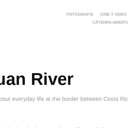
FOTOGRAFÍA
CINE Y VIDEO
CÁTEDRA ABIERT
uan River
out everyday life at the border between Costa Ri