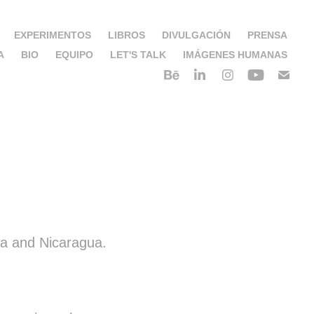
EXPERIMENTOS
LIBROS
DIVULGACIÓN
PRENSA
A
BIO
EQUIPO
LET'S TALK
IMÁGENES HUMANAS
ca and Nicaragua.