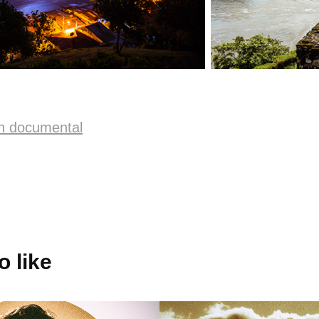
n documental
 like