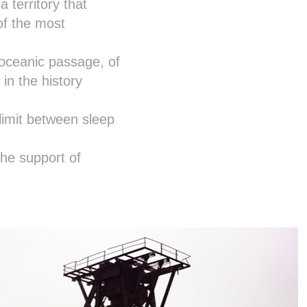
 territory that
of the most
eroceanic passage, of
 in the history
limit between sleep
the support of